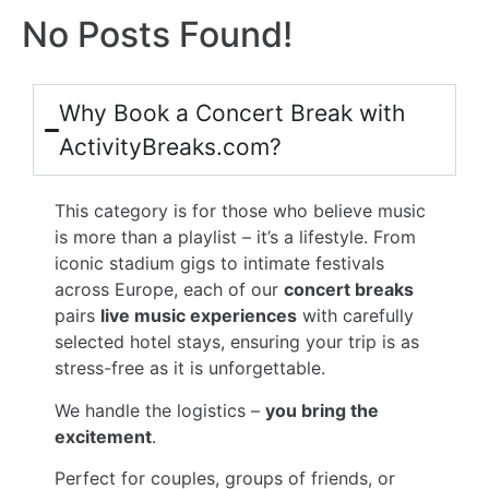
No Posts Found!
Why Book a Concert Break with
ActivityBreaks.com?
This category is for those who believe music
is more than a playlist – it’s a lifestyle. From
iconic stadium gigs to intimate festivals
across Europe, each of our
concert breaks
pairs
live music experiences
with carefully
selected hotel stays, ensuring your trip is as
stress-free as it is unforgettable.
We handle the logistics –
you bring the
excitement
.
Perfect for couples, groups of friends, or