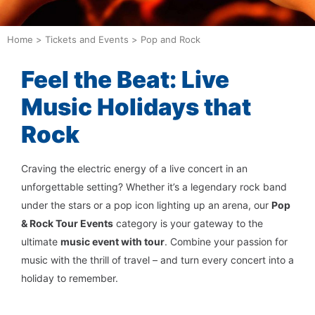
Home
>
Tickets and Events
>
Pop and Rock
Feel the Beat: Live
Music Holidays that
Rock
Craving the electric energy of a live concert in an
unforgettable setting? Whether it’s a legendary rock band
under the stars or a pop icon lighting up an arena, our
Pop
& Rock Tour Events
category is your gateway to the
ultimate
music event with tour
. Combine your passion for
music with the thrill of travel – and turn every concert into a
holiday to remember.