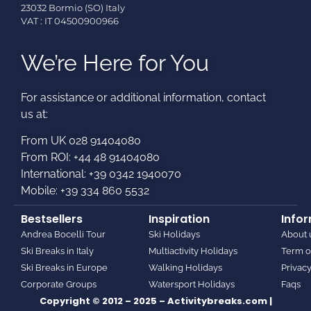
23032 Bormio (SO) Italy
VAT : IT 04500900966
We’re Here for You
For assistance or additional information, contact
us at:​
From UK 028 91404080
From ROI: +44 48 91404080
International: +39 0342 1940070
Mobile: +39 334 860 5532
Bestsellers
Inspiration
Info
Andrea Bocelli Tour
Ski Holidays
About 
Ski Breaks in Italy
Multiactivity Holidays
Term o
Ski Breaks in Europe
Walking Holidays
Privacy
Corporate Groups
Watersport Holidays
Faqs
Copyright © 2012 – 2025 – Activitybreaks.com |