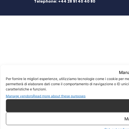
Telephone:
+44 28 91 40 40 80
Mana
Per fornire le migliori esperienze, utilizziamo tecnologie come i cookie per m
permetterà di elaborare dati come il comportamento di navigazione o ID unici 
caratteristiche e funzioni.
Manage vendors
Read more about these purposes
M