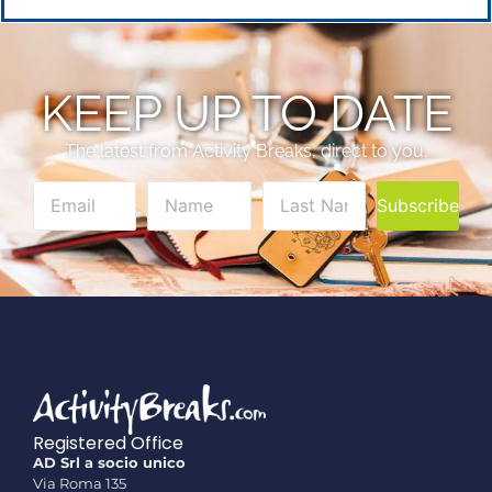
KEEP UP TO DATE
The latest from Activity Breaks, direct to you.
Subscribe
Registered Office
AD Srl a socio unico
Via Roma 135