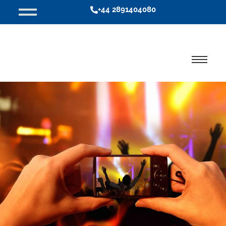
+44 2891404080