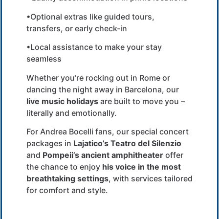
•Optional extras like guided tours,
transfers, or early check-in
•Local assistance to make your stay
seamless
Whether you’re rocking out in Rome or
dancing the night away in Barcelona, our
live music holidays
are built to move you –
literally and emotionally.
For Andrea Bocelli fans, our special concert
packages in
Lajatico’s Teatro del Silenzio
and
Pompeii’s ancient amphitheater
offer
the chance to enjoy
his voice in the most
breathtaking settings
, with services tailored
for comfort and style.