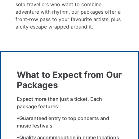
solo travellers who want to combine
adventure with rhythm, our packages offer a
front-row pass to your favourite artists, plus
a city escape wrapped around it.
What to Expect from Our
Packages
Expect more than just a ticket. Each
package features:
•Guaranteed entry to top concerts and
music festivals
•Quality accommodation in prime locations