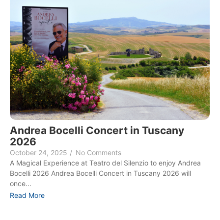
Andrea Bocelli Concert in Tuscany
2026
October 24, 2025
/
No Comments
A Magical Experience at Teatro del Silenzio to enjoy Andrea
Bocelli 2026 Andrea Bocelli Concert in Tuscany 2026 will
once...
Read More