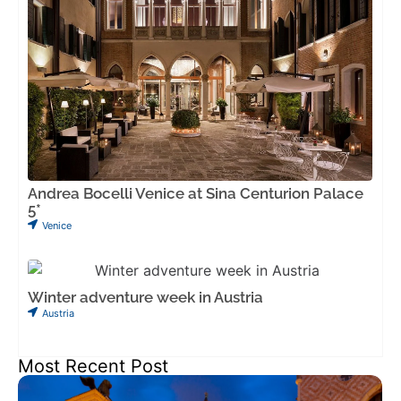
Andrea Bocelli Venice at Sina Centurion Palace
5*
Venice
Winter adventure week in Austria
Austria
Most Recent Post