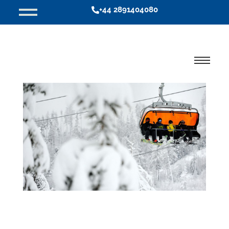
+44 2891404080