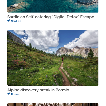
Sardinian Self-catering “Digital Detox” Escape
Sardinia
Alpine discovery break in Bormio
Bormio