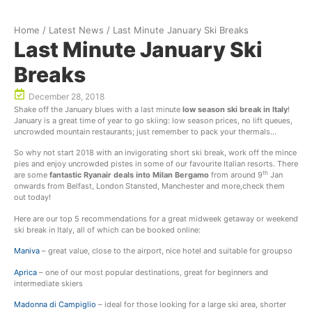
Home
/
Latest News
/
Last Minute January Ski Breaks
Last Minute January Ski
Breaks
December 28, 2018
Shake off the January blues with a last minute
low season ski break in Italy
!
January is a great time of year to go skiing: low season prices, no lift queues,
uncrowded mountain restaurants; just remember to pack your thermals…
So why not start 2018 with an invigorating short ski break, work off the mince
pies and enjoy uncrowded pistes in some of our favourite Italian resorts. There
th
are some
fantastic Ryanair deals into Milan Bergamo
from around 9
Jan
onwards from Belfast, London Stansted, Manchester and more,check them
out today!
Here are our top 5 recommendations for a great midweek getaway or weekend
ski break in Italy, all of which can be booked online:
Maniva
– great value, close to the airport, nice hotel and suitable for groupso
Aprica
– one of our most popular destinations, great for beginners and
intermediate skiers
Madonna di Campiglio
– ideal for those looking for a large ski area, shorter