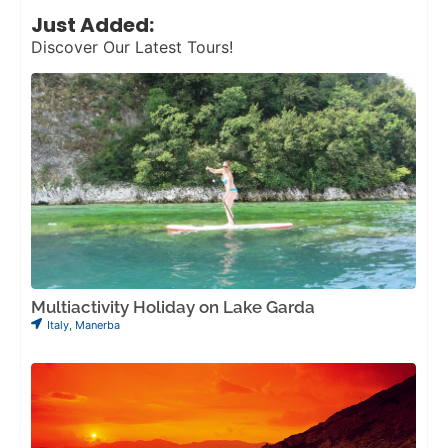
Just Added:
Discover Our Latest Tours!
Multiactivity Holiday on Lake Garda
Italy
,
Manerba