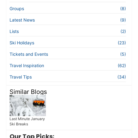
Groups
(8)
Latest News
(9)
Lists
(2)
Ski Holidays
(23)
Tickets and Events
(5)
Travel Inspiration
(62)
Travel Tips
(34)
Similar Blogs
Last Minute January
Ski Breaks
Our Top Picks: