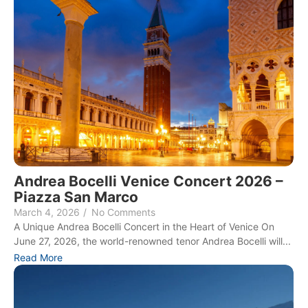
Andrea Bocelli Venice Concert 2026 –
Piazza San Marco
March 4, 2026
/
No Comments
A Unique Andrea Bocelli Concert in the Heart of Venice On
June 27, 2026, the world-renowned tenor Andrea Bocelli will...
Read More