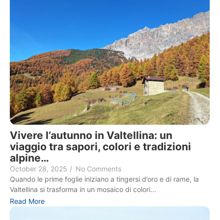
Vivere l’autunno in Valtellina: un
viaggio tra sapori, colori e tradizioni
alpine…
October 28, 2025
/
No Comments
Quando le prime foglie iniziano a tingersi d’oro e di rame, la
Valtellina si trasforma in un mosaico di colori...
Read More