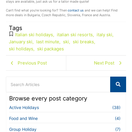
stays are available, just ask us for a tailor made quote!
Can’t find what you’re looking for? Then
contact us
and we can help! Find
more deals in Bulgaria, Czech Republic, Slovenia, France and Austria.
Tags
Italian ski holidays
,
italian ski resorts
,
italy ski
,
January ski
,
last minute
,
ski
,
ski breaks
,
ski holidays
,
ski packages
Previous Post
Next Post
Browse every post category
Active Holidays
(38)
Food and Wine
(4)
Group Holiday
(7)