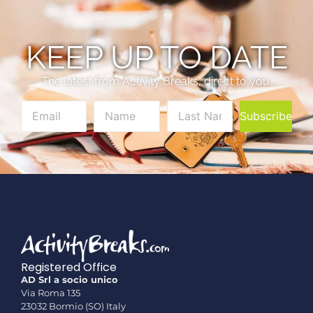
KEEP UP TO DATE
The latest from Activity Breaks, direct to you.
Subscribe
Registered Office
AD Srl a socio unico
Via Roma 135
23032 Bormio (SO) Italy