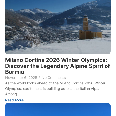
Milano Cortina 2026 Winter Olympics:
Discover the Legendary Alpine Spirit of
Bormio
November 6, 2025
/
No Comments
As the world looks ahead to the Milano Cortina 2026 Winter
Olympics, excitement is building across the Italian Alps.
Among...
Read More