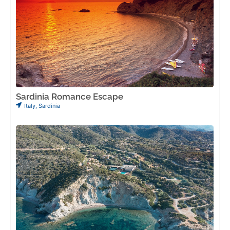
Sardinia Romance Escape
Italy
,
Sardinia