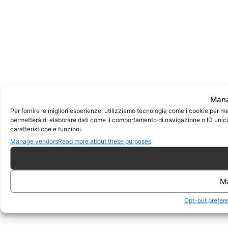
Mana
Per fornire le migliori esperienze, utilizziamo tecnologie come i cookie per m
permetterà di elaborare dati come il comportamento di navigazione o ID unici 
caratteristiche e funzioni.
Manage vendors
Read more about these purposes
M
Opt-out prefer