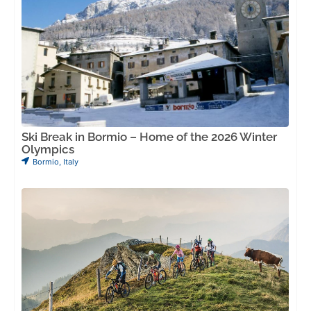
Ski Break in Bormio – Home of the 2026 Winter
Olympics
Bormio
,
Italy