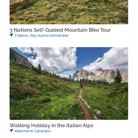
3 Nations Self-Guided Mountain Bike Tour
3 Nation
,
Italy Austria Switzerland
Walking Holiday in the Italian Alps
Madonna di Campiglio