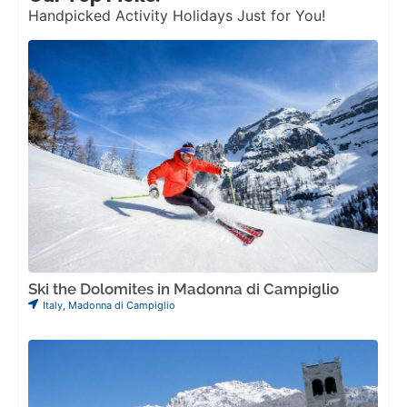
Handpicked Activity Holidays Just for You!
Ski the Dolomites in Madonna di Campiglio
Italy
,
Madonna di Campiglio