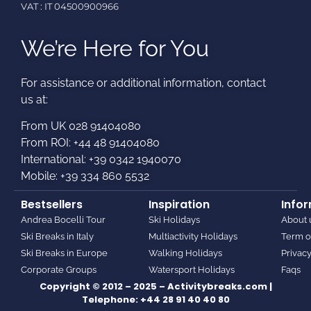
VAT : IT 04500900966
We’re Here for You
For assistance or additional information, contact
us at:​
From UK 028 91404080
From ROI: +44 48 91404080
International: +39 0342 1940070
Mobile: +39 334 860 5532
Bestsellers
Inspiration
Info
Andrea Bocelli Tour
Ski Holidays
About 
Ski Breaks in Italy
Multiactivity Holidays
Term o
Ski Breaks in Europe
Walking Holidays
Privacy
Corporate Groups
Watersport Holidays
Faqs
Copyright © 2012 – 2025 – Activitybreaks.com |
Telephone:
+44 28 91 40 40 80