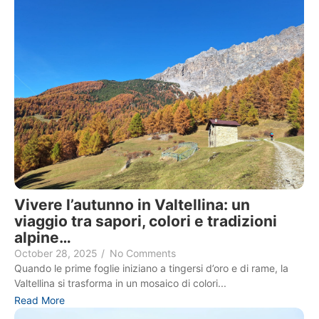
Vivere l’autunno in Valtellina: un
viaggio tra sapori, colori e tradizioni
alpine…
October 28, 2025
/
No Comments
Quando le prime foglie iniziano a tingersi d’oro e di rame, la
Valtellina si trasforma in un mosaico di colori...
Read More