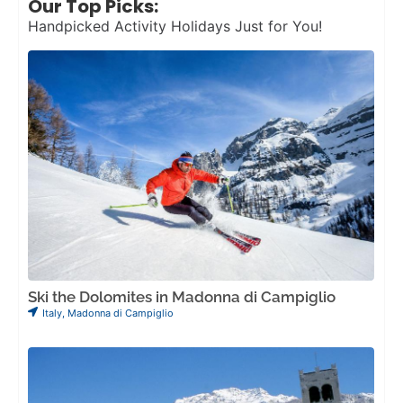
Our Top Picks:
Handpicked Activity Holidays Just for You!
Ski the Dolomites in Madonna di Campiglio
Italy
,
Madonna di Campiglio