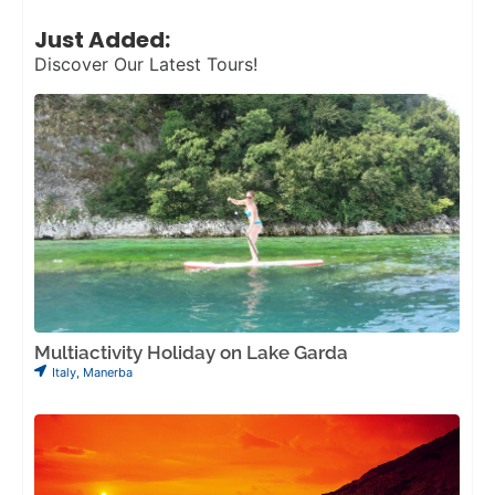
Just Added:
Discover Our Latest Tours!
Multiactivity Holiday on Lake Garda
Italy
,
Manerba