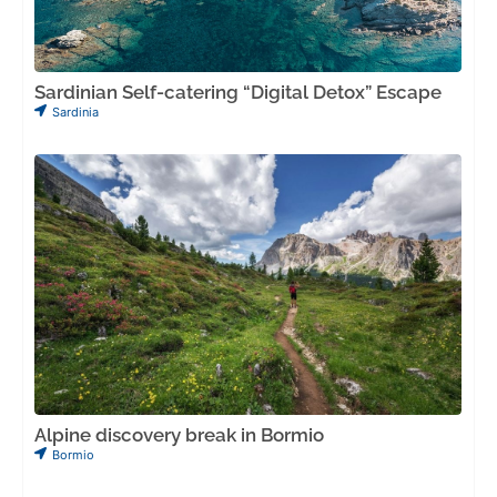
Sardinian Self-catering “Digital Detox” Escape
Sardinia
Alpine discovery break in Bormio
Bormio