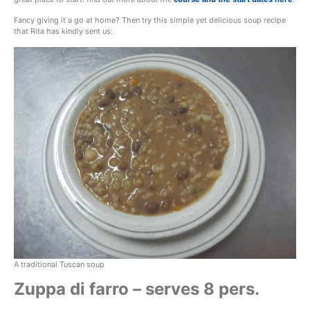
Fancy giving it a go at home? Then try this simple yet delicious soup recipe
that Rita has kindly sent us:
A traditional Tuscan soup
Zuppa di farro – serves 8 pers.