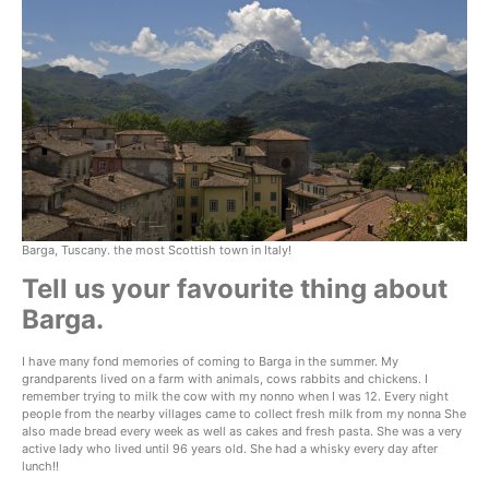
Barga, Tuscany. the most Scottish town in Italy!
Tell us your favourite thing about
Barga.
I have many fond memories of coming to Barga in the summer. My
grandparents lived on a farm with animals, cows rabbits and chickens. I
remember trying to milk the cow with my nonno when I was 12. Every night
people from the nearby villages came to collect fresh milk from my nonna She
also made bread every week as well as cakes and fresh pasta. She was a very
active lady who lived until 96 years old. She had a whisky every day after
lunch!!