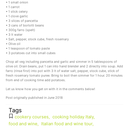
• 1 small onion
• 1 carrot
• 1 stick celery
• 1 clove garlic
• 3 slices of pancetta
• 3 cans of borlotti beans
• 300g farro (spelt)
• 3 lt water
• Salt, pepper, stock cube, fresh rosemary
• Olive oil
• 1 teaspoon of tomato paste
• 3 potatoes cut into small cubes
Chop all veg including pancetta and garlic and simmer in 5 tablespoons of
olive oil. Drain beans, put 1 can into hand blender and 2 directly into soup. Add
farro (rinse first) into pot with 3 lt of water salt, pepper, stock cube, stick of
fresh rosemary tomato puree. Bring to boil then simmer for 1 hour. 20 minutes
from end of cooking time add potatoes.
Let us know how you get on with it in the comments below!
Post originally published in June 2018
Tags
cookery courses
,
cooking holiday Italy
,
food and wine
,
Italian food and wine tour
,