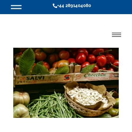
+44 2891404080