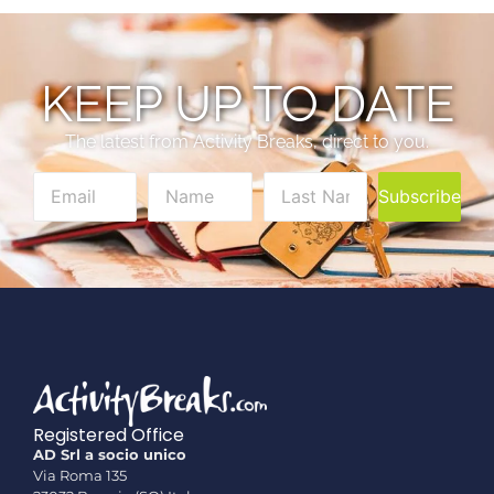
KEEP UP TO DATE
The latest from Activity Breaks, direct to you.
Subscribe
Registered Office
AD Srl a socio unico
Via Roma 135