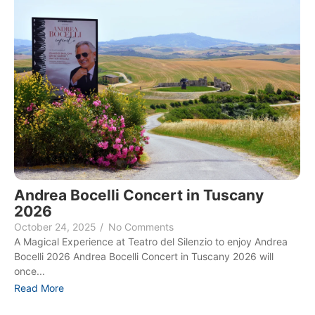
Andrea Bocelli Concert in Tuscany
2026
October 24, 2025
/
No Comments
A Magical Experience at Teatro del Silenzio to enjoy Andrea
Bocelli 2026 Andrea Bocelli Concert in Tuscany 2026 will
once...
Read More