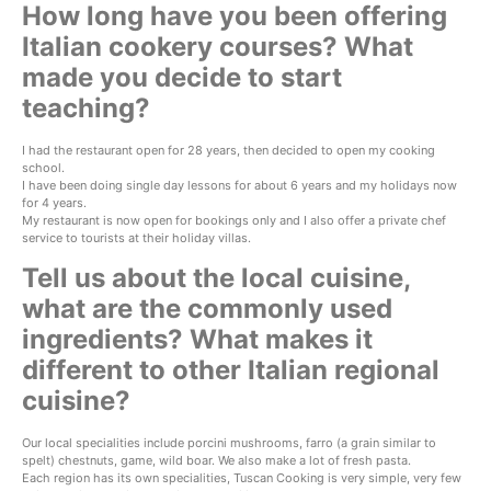
How long have you been offering
Italian cookery courses? What
made you decide to start
teaching?
I had the restaurant open for 28 years, then decided to open my cooking
school.
I have been doing single day lessons for about 6 years and my holidays now
for 4 years.
My restaurant is now open for bookings only and I also offer a private chef
service to tourists at their holiday villas.
Tell us about the local cuisine,
what are the commonly used
ingredients? What makes it
different to other Italian regional
cuisine?
Our local specialities include porcini mushrooms, farro (a grain similar to
spelt) chestnuts, game, wild boar. We also make a lot of fresh pasta.
Each region has its own specialities, Tuscan Cooking is very simple, very few