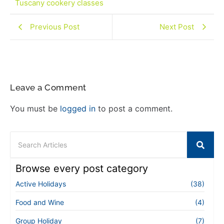
Tuscany cookery classes
Previous Post
Next Post
Leave a Comment
You must be
logged in
to post a comment.
Browse every post category
Active Holidays
(38)
Food and Wine
(4)
Group Holiday
(7)