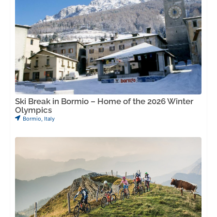
Ski Break in Bormio – Home of the 2026 Winter
Olympics
Bormio
,
Italy