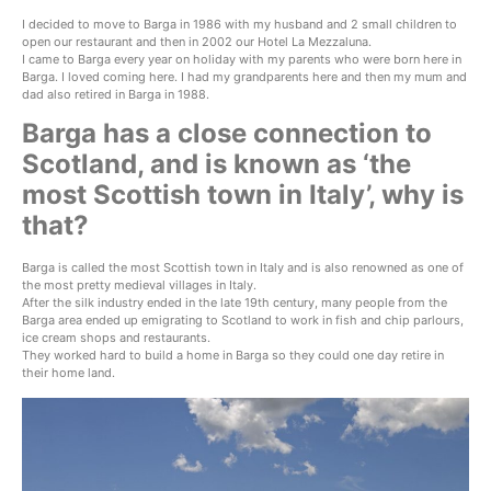
I decided to move to Barga in 1986 with my husband and 2 small children to
open our restaurant and then in 2002 our Hotel La Mezzaluna.
I came to Barga every year on holiday with my parents who were born here in
Barga. I loved coming here. I had my grandparents here and then my mum and
dad also retired in Barga in 1988.
Barga has a close connection to
Scotland, and is known as ‘the
most Scottish town in Italy’, why is
that?
Barga is called the most Scottish town in Italy and is also renowned as one of
the most pretty medieval villages in Italy.
After the silk industry ended in the late 19th century, many people from the
Barga area ended up emigrating to Scotland to work in fish and chip parlours,
ice cream shops and restaurants.
They worked hard to build a home in Barga so they could one day retire in
their home land.