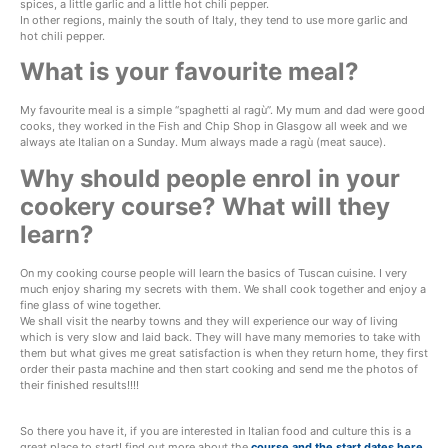
spices, a little garlic and a little hot chili pepper.
In other regions, mainly the south of Italy, they tend to use more garlic and
hot chili pepper.
What is your favourite meal?
My favourite meal is a simple “spaghetti al ragù”. My mum and dad were good
cooks, they worked in the Fish and Chip Shop in Glasgow all week and we
always ate Italian on a Sunday. Mum always made a ragù (meat sauce).
Why should people enrol in your
cookery course? What will they
learn?
On my cooking course people will learn the basics of Tuscan cuisine. I very
much enjoy sharing my secrets with them. We shall cook together and enjoy a
fine glass of wine together.
We shall visit the nearby towns and they will experience our way of living
which is very slow and laid back. They will have many memories to take with
them but what gives me great satisfaction is when they return home, they first
order their pasta machine and then start cooking and send me the photos of
their finished results!!!!
So there you have it, if you are interested in Italian food and culture this is a
great place to start! find out more about the
course and the start dates here
.