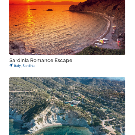
Sardinia Romance Escape
Italy
,
Sardinia