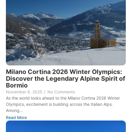
Milano Cortina 2026 Winter Olympics:
Discover the Legendary Alpine Spirit of
Bormio
November 6, 2025
/
No Comments
As the world looks ahead to the Milano Cortina 2026 Winter
Olympics, excitement is building across the Italian Alps.
Among...
Read More