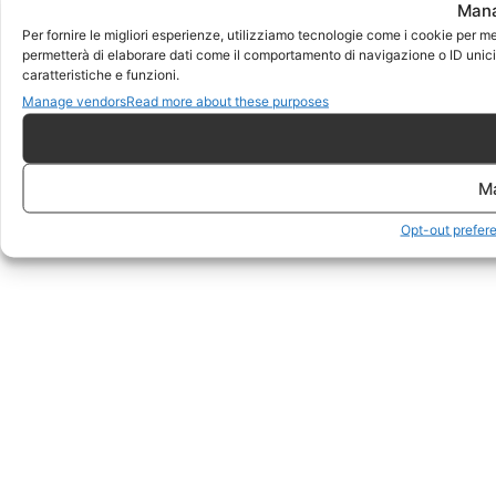
Mana
Per fornire le migliori esperienze, utilizziamo tecnologie come i cookie per m
permetterà di elaborare dati come il comportamento di navigazione o ID unici 
caratteristiche e funzioni.
Manage vendors
Read more about these purposes
M
Opt-out prefer