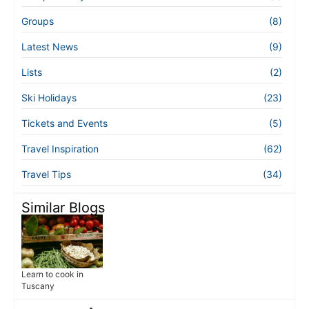
Groups
(8)
Latest News
(9)
Lists
(2)
Ski Holidays
(23)
Tickets and Events
(5)
Travel Inspiration
(62)
Travel Tips
(34)
Similar Blogs
Learn to cook in
Tuscany