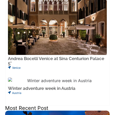
Andrea Bocelli Venice at Sina Centurion Palace
5*
Venice
Winter adventure week in Austria
Austria
Most Recent Post