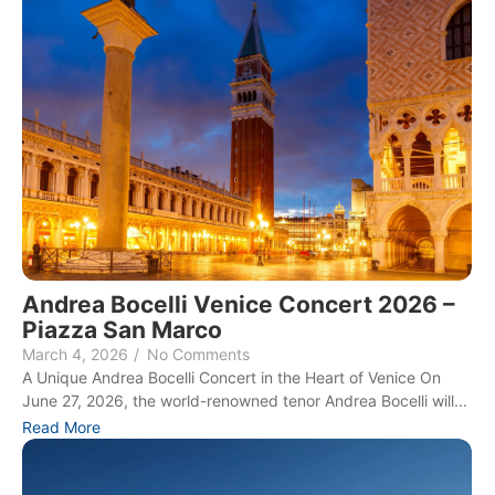
Andrea Bocelli Venice Concert 2026 –
Piazza San Marco
March 4, 2026
/
No Comments
A Unique Andrea Bocelli Concert in the Heart of Venice On
June 27, 2026, the world-renowned tenor Andrea Bocelli will...
Read More