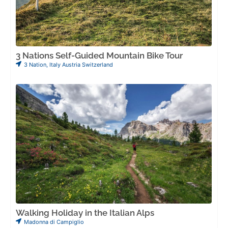
3 Nations Self-Guided Mountain Bike Tour
3 Nation
,
Italy Austria Switzerland
Walking Holiday in the Italian Alps
Madonna di Campiglio