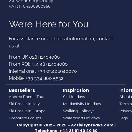
23032 Bormio (SO) Italy
VAT : IT 04500900966
We’re Here for You
For assistance or additional information, contact
us at:​
From UK 028 91404080
From ROI: +44 48 91404080
International: +39 0342 1940070
Mobile: +39 334 860 5532
Bestsellers
Inspiration
Info
Andrea Bocelli Tour
Ski Holidays
About 
Ski Breaks in Italy
Multiactivity Holidays
Term o
Ski Breaks in Europe
Walking Holidays
Privacy
Corporate Groups
Watersport Holidays
Faqs
Copyright © 2012 – 2025 – Activitybreaks.com |
Telephone:
+44 28 91 40 40 80