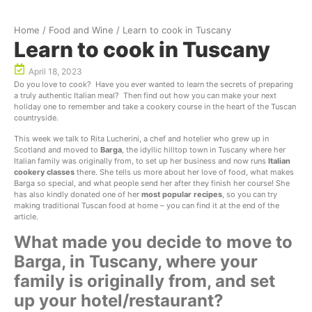
Home
/
Food and Wine
/
Learn to cook in Tuscany
Learn to cook in Tuscany
April 18, 2023
Do you love to cook? Have you ever wanted to learn the secrets of preparing
a truly authentic Italian meal? Then find out how you can make your next
holiday one to remember and take a cookery course in the heart of the Tuscan
countryside.
This week we talk to Rita Lucherini, a chef and hotelier who grew up in
Scotland and moved to
Barga
, the idyllic hilltop town in Tuscany where her
Italian family was originally from, to set up her business and now runs
Italian
cookery classes
there. She tells us more about her love of food, what makes
Barga so special, and what people send her after they finish her course! She
has also kindly donated one of her
most popular recipes
, so you can try
making traditional Tuscan food at home – you can find it at the end of the
article.
What made you decide to move to
Barga, in Tuscany, where your
family is originally from, and set
up your hotel/restaurant?