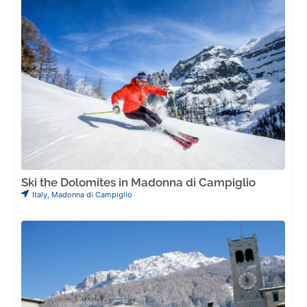
Ski the Dolomites in Madonna di Campiglio
Italy
,
Madonna di Campiglio