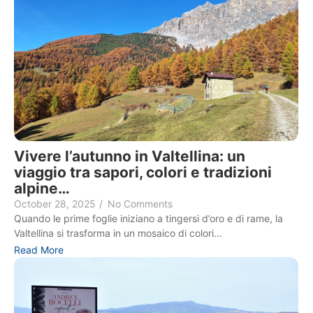
Vivere l’autunno in Valtellina: un
viaggio tra sapori, colori e tradizioni
alpine…
October 28, 2025
/
No Comments
Quando le prime foglie iniziano a tingersi d’oro e di rame, la
Valtellina si trasforma in un mosaico di colori...
Read More