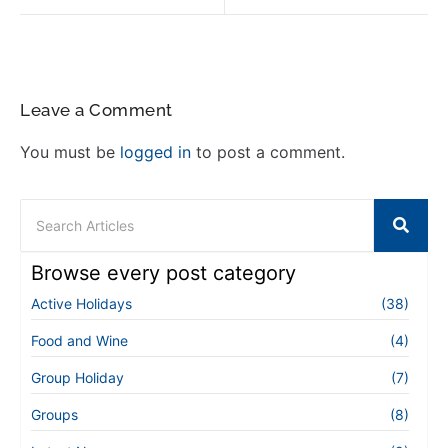
Leave a Comment
You must be
logged in
to post a comment.
Browse every post category
Active Holidays
(38)
Food and Wine
(4)
Group Holiday
(7)
Groups
(8)