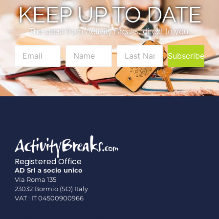
KEEP UP TO DATE
The latest from Activity Breaks, direct to you.
Subscribe
Registered Office
AD Srl a socio unico
Via Roma 135
23032 Bormio (SO) Italy
VAT : IT 04500900966