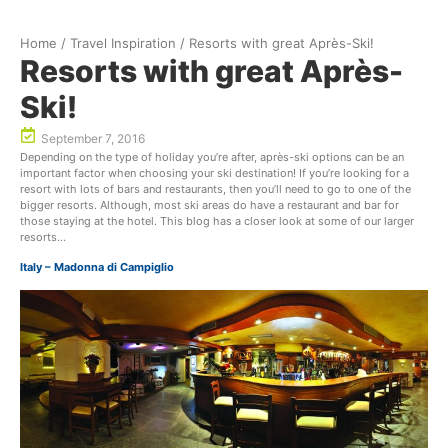
Home
/
Travel Inspiration
/
Resorts with great Après-Ski!
Resorts with great Après-
Ski!
September 7, 2016
Depending on the type of holiday you’re after, après-ski options can be an
important factor when choosing your ski destination! If you’re looking for a
resort with lots of bars and restaurants, then you’ll need to go to one of the
bigger resorts. Although, most ski areas do have a restaurant and bar for
those staying at the hotel. This blog has a closer look at some of our larger
resorts…
Italy – Madonna di Campiglio