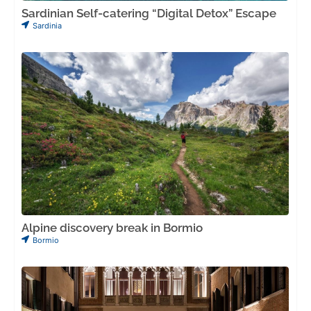
Sardinian Self-catering “Digital Detox” Escape
Sardinia
Alpine discovery break in Bormio
Bormio