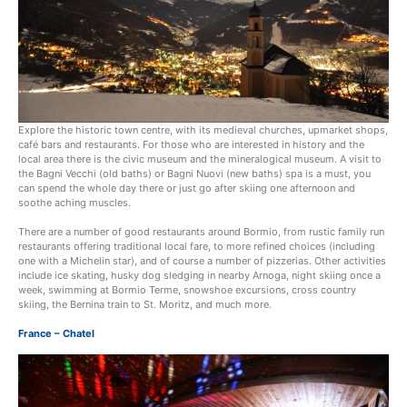
Explore the historic town centre, with its medieval churches, upmarket shops,
café bars and restaurants. For those who are interested in history and the
local area there is the civic museum and the mineralogical museum. A visit to
the Bagni Vecchi (old baths) or Bagni Nuovi (new baths) spa is a must, you
can spend the whole day there or just go after skiing one afternoon and
soothe aching muscles.
There are a number of good restaurants around Bormio, from rustic family run
restaurants offering traditional local fare, to more refined choices (including
one with a Michelin star), and of course a number of pizzerias. Other activities
include ice skating, husky dog sledging in nearby Arnoga, night skiing once a
week, swimming at Bormio Terme, snowshoe excursions, cross country
skiing, the Bernina train to St. Moritz, and much more.
France – Chatel