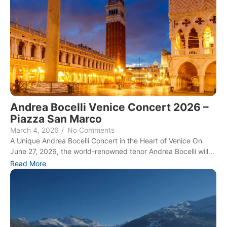
Andrea Bocelli Venice Concert 2026 –
Piazza San Marco
March 4, 2026
/
No Comments
A Unique Andrea Bocelli Concert in the Heart of Venice On
June 27, 2026, the world-renowned tenor Andrea Bocelli will...
Read More