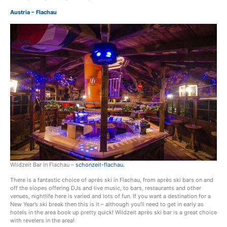
Austria – Flachau
Wildzeit Bar in Flachau –
schonzeit-flachau.
There is a fantastic choice of après ski in Flachau, from après ski bars on and
off the slopes offering DJs and live music, to bars, restaurants and other
venues, nightlife here is varied and lots of fun. If you want a destination for a
New Year’s ski break then this is it – although you’ll need to get in early as
hotels in the area book up pretty quick! Wildzeit après ski bar is a great choice
with revelers in the area!