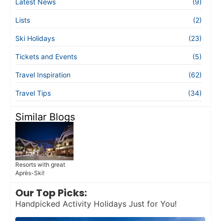
Latest News
(9)
Lists
(2)
Ski Holidays
(23)
Tickets and Events
(5)
Travel Inspiration
(62)
Travel Tips
(34)
Similar Blogs
Resorts with great
Après-Ski!
Our Top Picks:
Handpicked Activity Holidays Just for You!