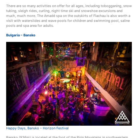
There are so many activities on offer for all ages, including tobogganing, snow
tubing, sleigh rides, curling, night time ski and snowshoe excursions and
much, much more. The Amadé spa on the outskirts of Flachau is also worth a
visit with waterslides and wave pools for children and swimming pool, saline
pools and spa area for adults.
Bulgaria – Bansko
Happy Days, Bansko – Horizon Festival
Bansko (936m) is located at the foot of the Pirin Mountains in southwestern