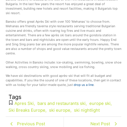
Bulgaria. In the last few years the resort has enjoyed a great deal of
investment, building new hotels and resort facilities, making it Bulgaria’s top
ski resort.
Bansko offers great Après Ski with over 100 ‘Mehanas’ to choose from.
Mehanas are friendly taverna style restaurants serving traditional Bulgarian
cuisine and drinks, often with roaring log fires and live music and
entertainment. There are a few après ski bars around the gondola station in
the town and bars and nightclubs are open until the early hours. Happy End
and Sing Sing piano bar are among the more popular nightlife venures. There
are also a number of shops and good value restaurants around the pretty town
centre.
Other Activities in Bansko include: ice-skating, swimming, bowling, snow shoe
walking, cross country skiing, snow mobiling and ice fishing.
We have ski destinations with good après-ski that will fit all budget and
capabilities. If you like the sound of one of these locations, then get in contact
with us today for your tailor-made quote, just
drop us a line
.
Tags
Apres Ski
,
bars and restaurants ski
,
europe ski
,
Ski Breaks Europe
,
ski europe
,
ski nightlight
Previous Post
Next Post