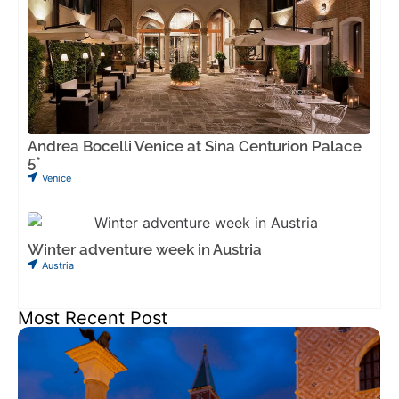
Andrea Bocelli Venice at Sina Centurion Palace
5*
Venice
Winter adventure week in Austria
Austria
Most Recent Post