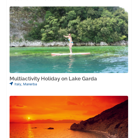
Multiactivity Holiday on Lake Garda
Italy
,
Manerba