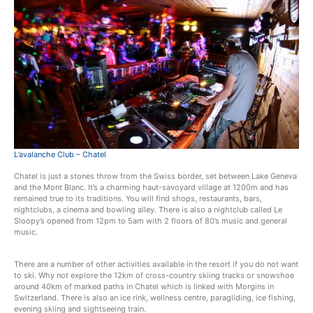
L’avalanche Club – Chatel
Chatel is just a stones throw from the Swiss border, set between Lake Geneva
and the Mont Blanc. It’s a charming haut-savoyard village at 1200m and has
remained true to its traditions. You will find shops, restaurants, bars,
nightclubs, a cinema and bowling alley. There is also a nightclub called Le
Sloopy’s opened from 12pm to 5am with 2 floors of 80’s music and general
music.
There are a number of other activities available in the resort if you do not want
to ski. Why not explore the 12km of cross-country skiing tracks or snowshoe
around 40km of marked paths in Chatel which is linked with Morgins in
Switzerland. There is also an ice rink, wellness centre, paragliding, ice fishing,
evening skiing and sightseeing train.