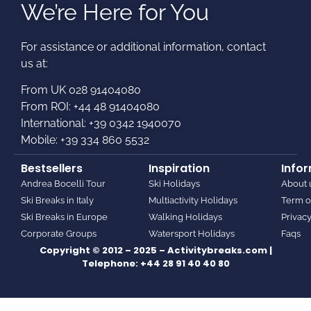
We’re Here for You
For assistance or additional information, contact
us at:​
From UK 028 91404080
From ROI: +44 48 91404080
International: +39 0342 1940070
Mobile: +39 334 860 5532
Bestsellers
Inspiration
Info
Andrea Bocelli Tour
Ski Holidays
About 
Ski Breaks in Italy
Multiactivity Holidays
Term o
Ski Breaks in Europe
Walking Holidays
Privacy
Corporate Groups
Watersport Holidays
Faqs
Copyright © 2012 – 2025 – Activitybreaks.com |
Telephone:
+44 28 91 40 40 80