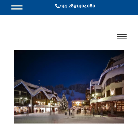
+44 2891404080