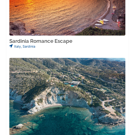
Sardinia Romance Escape
Italy
,
Sardinia