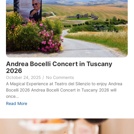
Andrea Bocelli Concert in Tuscany
2026
October 24, 2025
/
No Comments
A Magical Experience at Teatro del Silenzio to enjoy Andrea
Bocelli 2026 Andrea Bocelli Concert in Tuscany 2026 will
once...
Read More