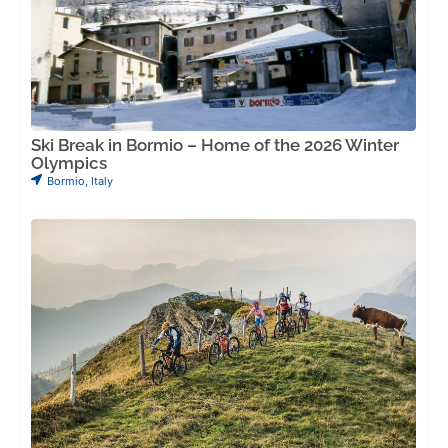
Ski Break in Bormio – Home of the 2026 Winter
Olympics
Bormio
,
Italy