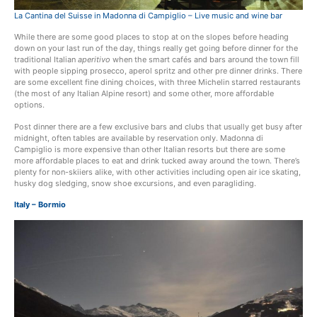
La Cantina del Suisse in Madonna di Campiglio – Live music and wine bar
While there are some good places to stop at on the slopes before heading
down on your last run of the day, things really get going before dinner for the
traditional Italian
aperitivo
when the smart cafés and bars around the town fill
with people sipping prosecco, aperol spritz and other pre dinner drinks. There
are some excellent fine dining choices, with three Michelin starred restaurants
(the most of any Italian Alpine resort) and some other, more affordable
options.
Post dinner there are a few exclusive bars and clubs that usually get busy after
midnight, often tables are available by reservation only. Madonna di
Campiglio is more expensive than other Italian resorts but there are some
more affordable places to eat and drink tucked away around the town. There’s
plenty for non-skiiers alike, with other activities including open air ice skating,
husky dog sledging, snow shoe excursions, and even paragliding.
Italy – Bormio