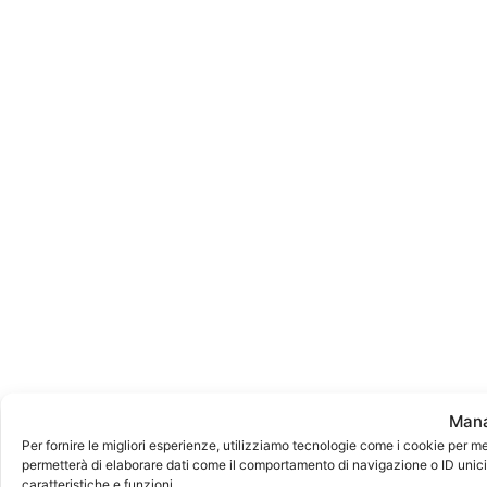
Mana
Per fornire le migliori esperienze, utilizziamo tecnologie come i cookie per m
permetterà di elaborare dati come il comportamento di navigazione o ID unici 
caratteristiche e funzioni.