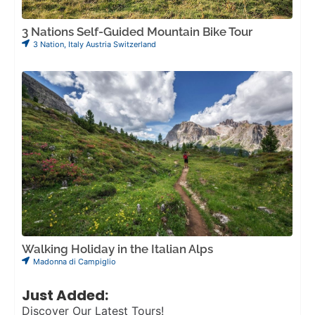
3 Nations Self-Guided Mountain Bike Tour
3 Nation
,
Italy Austria Switzerland
Walking Holiday in the Italian Alps
Madonna di Campiglio
Just Added:
Discover Our Latest Tours!