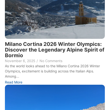
Milano Cortina 2026 Winter Olympics:
Discover the Legendary Alpine Spirit of
Bormio
November 6, 2025
/
No Comments
As the world looks ahead to the Milano Cortina 2026 Winter
Olympics, excitement is building across the Italian Alps.
Among...
Read More