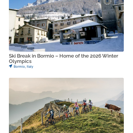
Ski Break in Bormio – Home of the 2026 Winter
Olympics
Bormio
,
Italy