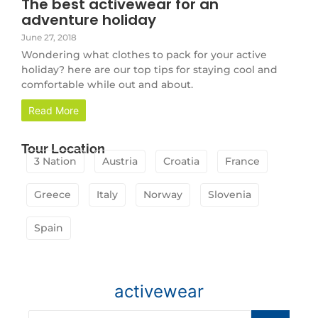
The best activewear for an
adventure holiday
June 27, 2018
Wondering what clothes to pack for your active
holiday? here are our top tips for staying cool and
comfortable while out and about.
Read More
Tour Location
3 Nation
Austria
Croatia
France
Greece
Italy
Norway
Slovenia
Spain
activewear