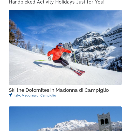
Handpicked Activity Holidays Just for You!
Ski the Dolomites in Madonna di Campiglio
Italy
,
Madonna di Campiglio