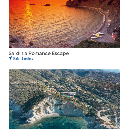
Sardinia Romance Escape
Italy
,
Sardinia