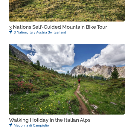
3 Nations Self-Guided Mountain Bike Tour
3 Nation
,
Italy Austria Switzerland
Walking Holiday in the Italian Alps
Madonna di Campiglio