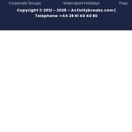
Corporate Groups
Watersport Holidays
Faqs
Copyright © 2012 – 2025 – Activitybreaks.com |
Telephone:
+44 28 91 40 40 80