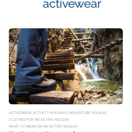
activewear
ACTIVEWEAR
,
ACTIVITY HOLIDAYS
,
ADVENTURE HOLIDAY
,
CLOTHES FOR AN ACTIVE HOLIDAY
,
WHAT TO WEAR ON AN ACTIVE HOLIDAY