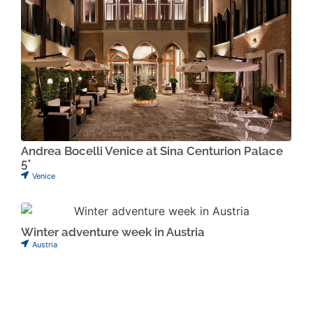
Andrea Bocelli Venice at Sina Centurion Palace
5*
Venice
Winter adventure week in Austria
Austria