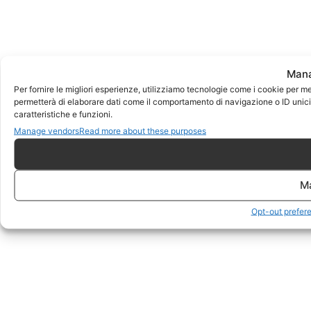
Mana
Per fornire le migliori esperienze, utilizziamo tecnologie come i cookie per m
permetterà di elaborare dati come il comportamento di navigazione o ID unici 
caratteristiche e funzioni.
Manage vendors
Read more about these purposes
M
Opt-out prefer