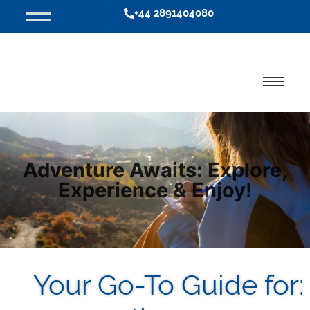
+44 2891404080
Adventure Awaits: Explore,
Experience & Enjoy!
Your Go-To Guide for: