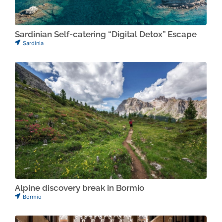
Sardinian Self-catering “Digital Detox” Escape
Sardinia
Alpine discovery break in Bormio
Bormio