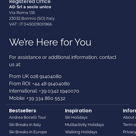
Registered Office
AD Srl a socio unico
Via Roma 135
23032 Bormio (SO) Italy
VAT : IT 04500900966
We’re Here for You
For assistance or additional information, contact
us at:​
From UK 028 91404080
From ROI: +44 48 91404080
International: +39 0342 1940070
Mobile: +39 334 860 5532
Bestsellers
Inspiration
Info
Andrea Bocelli Tour
Ski Holidays
About 
Ski Breaks in Italy
Multiactivity Holidays
Term o
Ski Breaks in Europe
Walking Holidays
Privacy