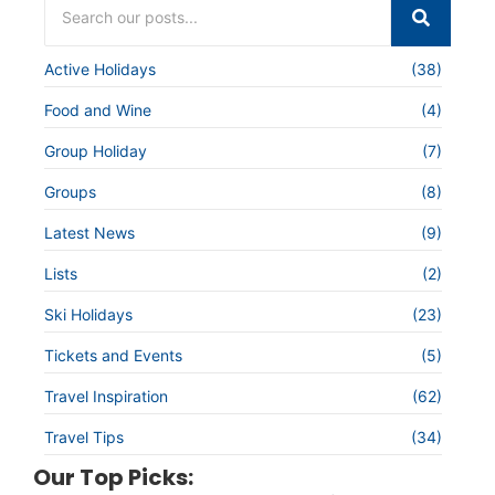
Active Holidays
(38)
Food and Wine
(4)
Group Holiday
(7)
Groups
(8)
Latest News
(9)
Lists
(2)
Ski Holidays
(23)
Tickets and Events
(5)
Travel Inspiration
(62)
Travel Tips
(34)
Our Top Picks: