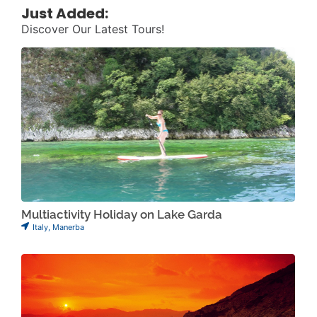
Just Added:
Discover Our Latest Tours!
Multiactivity Holiday on Lake Garda
Italy
,
Manerba