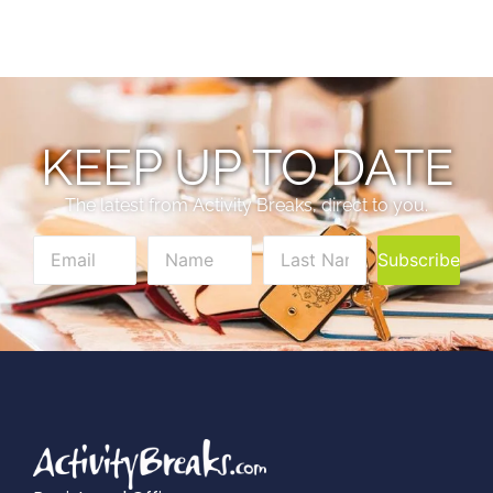
KEEP UP TO DATE
The latest from Activity Breaks, direct to you.
Subscribe