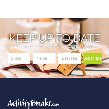
KEEP UP TO DATE
The latest from Activity Breaks, direct to you.
Subscribe