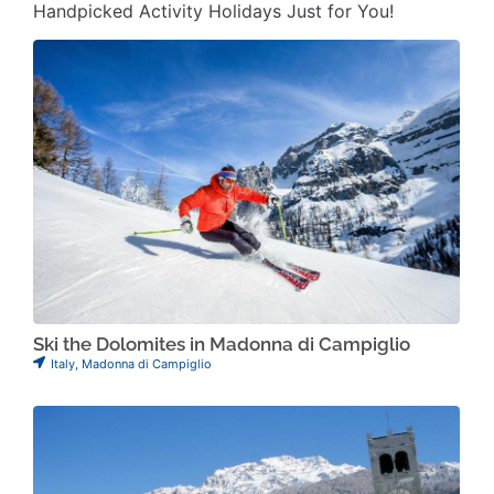
Handpicked Activity Holidays Just for You!
Ski the Dolomites in Madonna di Campiglio
Italy
,
Madonna di Campiglio