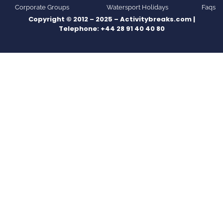
Corporate Groups
Watersport Holidays
Faqs
Copyright © 2012 – 2025 – Activitybreaks.com |
Telephone:
+44 28 91 40 40 80