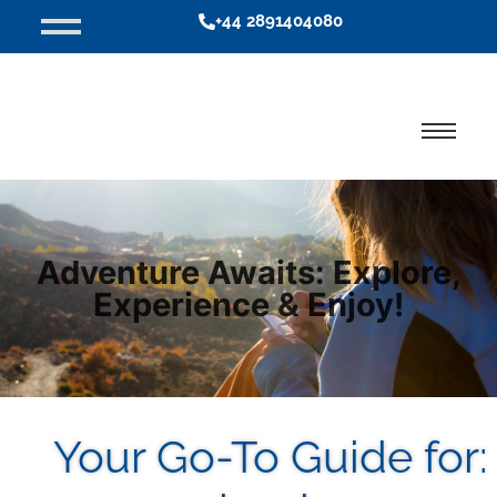
+44 2891404080
Adventure Awaits: Explore,
Experience & Enjoy!
Your Go-To Guide for: