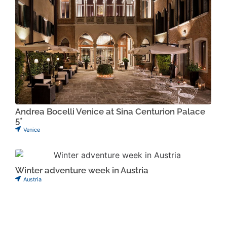
Andrea Bocelli Venice at Sina Centurion Palace
5*
Venice
Winter adventure week in Austria
Austria