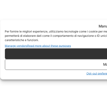
Mana
Per fornire le migliori esperienze, utilizziamo tecnologie come i cookie per m
permetterà di elaborare dati come il comportamento di navigazione o ID unici 
caratteristiche e funzioni.
Manage vendors
Read more about these purposes
M
Opt-out prefer