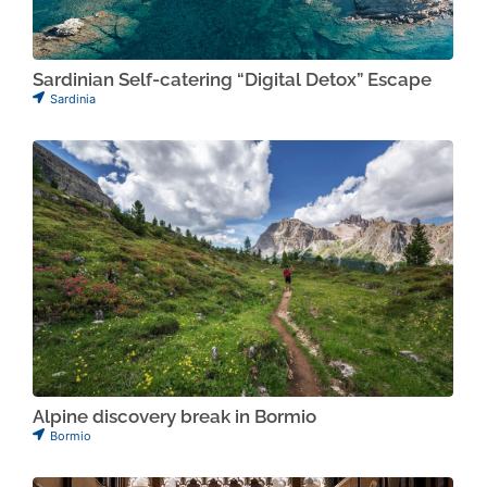
Sardinian Self-catering “Digital Detox” Escape
Sardinia
Alpine discovery break in Bormio
Bormio