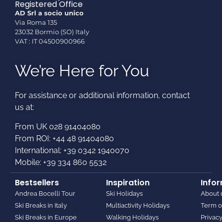
Registered Office
AD Srl a socio unico
Via Roma 135
23032 Bormio (SO) Italy
VAT : IT 04500900966
We’re Here for You
For assistance or additional information, contact
us at:​
From UK 028 91404080
From ROI: +44 48 91404080
International: +39 0342 1940070
Mobile: +39 334 860 5532
Bestsellers
Inspiration
Info
Andrea Bocelli Tour
Ski Holidays
About 
Ski Breaks in Italy
Multiactivity Holidays
Term o
Ski Breaks in Europe
Walking Holidays
Privacy