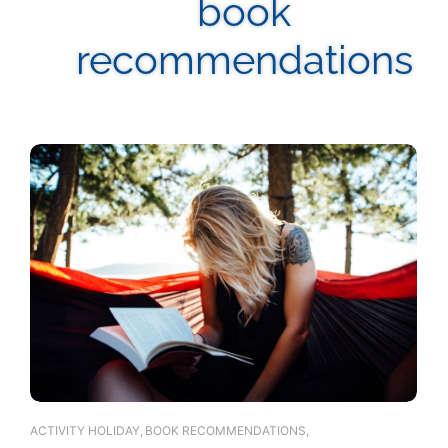
book
recommendations
ACTIVITY HOLIDAY
,
BOOK RECOMMENDATIONS
,