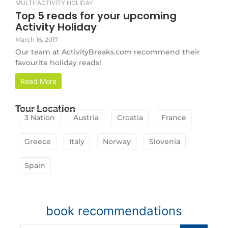
MULTI-ACTIVITY HOLIDAY
Top 5 reads for your upcoming
Activity Holiday
March 16, 2017
Our team at ActivityBreaks.com recommend their
favourite holiday reads!
Read More
Tour Location
3 Nation
Austria
Croatia
France
Greece
Italy
Norway
Slovenia
Spain
book recommendations