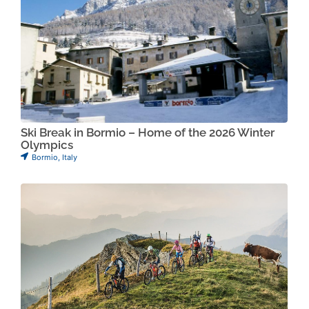
Ski Break in Bormio – Home of the 2026 Winter
Olympics
Bormio
,
Italy