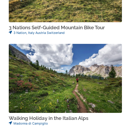
3 Nations Self-Guided Mountain Bike Tour
3 Nation
,
Italy Austria Switzerland
Walking Holiday in the Italian Alps
Madonna di Campiglio