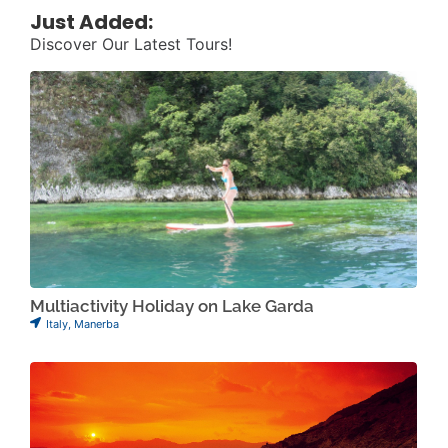
Just Added:
Discover Our Latest Tours!
Multiactivity Holiday on Lake Garda
Italy
,
Manerba