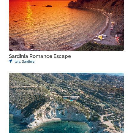
Sardinia Romance Escape
Italy
,
Sardinia