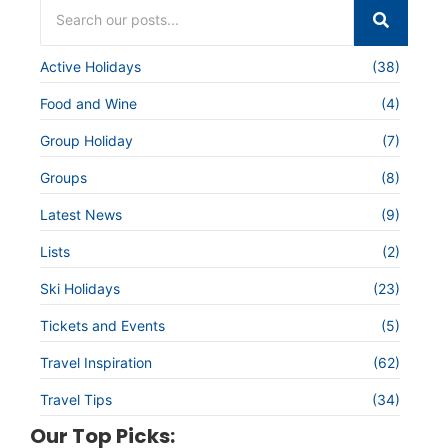
Active Holidays
(38)
Food and Wine
(4)
Group Holiday
(7)
Groups
(8)
Latest News
(9)
Lists
(2)
Ski Holidays
(23)
Tickets and Events
(5)
Travel Inspiration
(62)
Travel Tips
(34)
Our Top Picks: