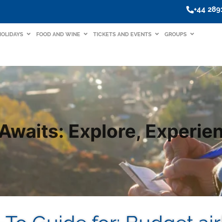
+44 28
HOLIDAYS
FOOD AND WINE
TICKETS AND EVENTS
GROUPS
Awaits: Explore, Experien