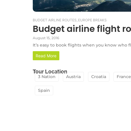
BUDGET AIRLINE ROUTES
,
EUROPE BREAKS
Budget airline flight r
August 15, 2016
It’s easy to book flights when you know who f
Read More
Tour Location
3 Nation
Austria
Croatia
France
Spain