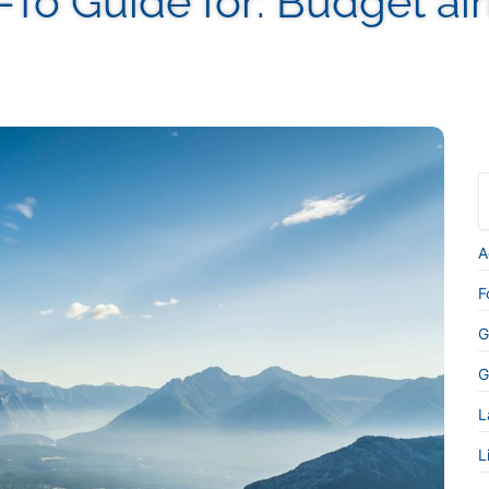
-To Guide for:
Budget air
A
F
G
G
L
L