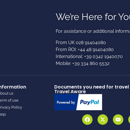
We’re Here for Yo
For assistance or additional informa
From UK 028 91404080
From ROI: +44 48 91404080
International: +39 0342 1940070
Mobile: +39 334 860 5532
Information
Documents you need for travel 
Travel Aware
bout us
erm of use
rivacy Policy
aqs