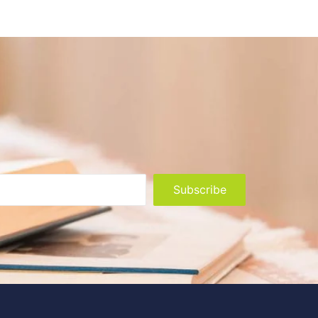
Subscribe