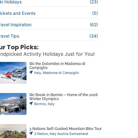
ki Holidays
(23)
ickets and Events
(5)
ravel Inspiration
(62)
ravel Tips
(34)
ur Top Picks:
ndpicked Activity Holidays Just for You!
Ski the Dolomites in Madonna di
Campiglio
Italy
,
Madonna di Campiglio
Ski Break in Bormio – Home of the 2026
Winter Olympics
Bormio
,
Italy
3 Nations Self-Guided Mountain Bike Tour
3 Nation
,
Italy Austria Switzerland