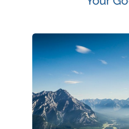
Your Go