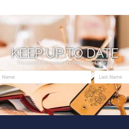
KEEP UP TO DATE
The latest from Activity Breaks, direct to you.