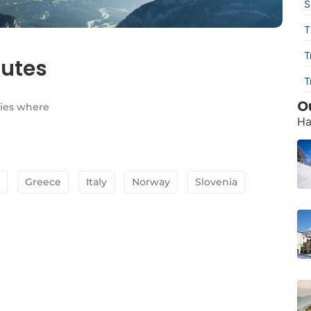
S
T
T
outes
T
O
lies where
Ha
Greece
Italy
Norway
Slovenia