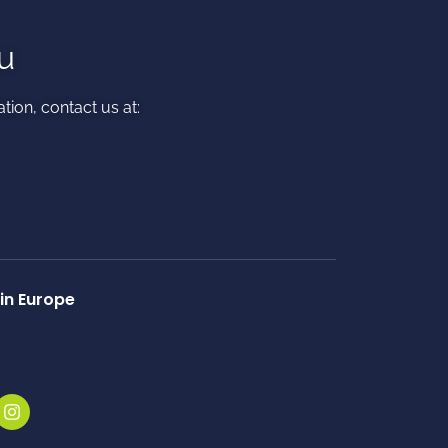
u
tion, contact us at:​
in Europe