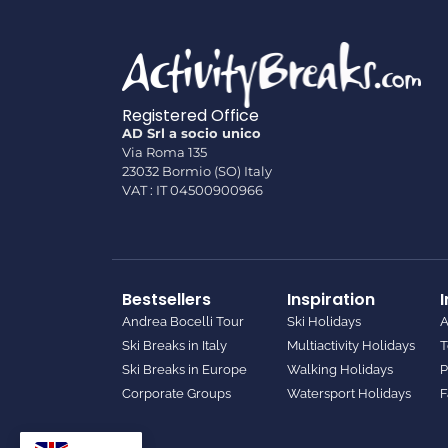
Registered Office
AD Srl a socio unico
Via Roma 135
23032 Bormio (SO) Italy
VAT : IT 04500900966
Bestsellers
Inspiration
Andrea Bocelli Tour
Ski Holidays
A
Ski Breaks in Italy
Multiactivity Holidays
T
Ski Breaks in Europe
Walking Holidays
P
Corporate Groups
Watersport Holidays
F