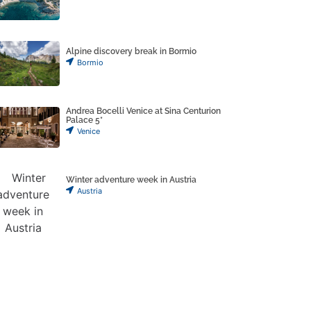
Alpine discovery break in Bormio
Bormio
Andrea Bocelli Venice at Sina Centurion
Palace 5*
Venice
Winter adventure week in Austria
Austria