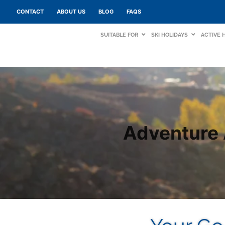
CONTACT
ABOUT US
BLOG
FAQS
SUITABLE FOR
SKI HOLIDAYS
ACTIVE 
Adventure 