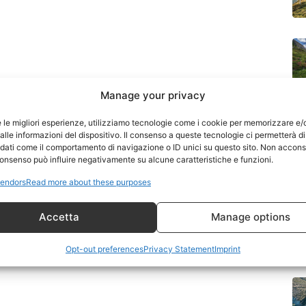
Manage your privacy
J
e le migliori esperienze, utilizziamo tecnologie come i cookie per memorizzare e/
Di
lle informazioni del dispositivo. Il consenso a queste tecnologie ci permetterà di
 dati come il comportamento di navigazione o ID unici su questo sito. Non accons
l consenso può influire negativamente su alcune caratteristiche e funzioni.
endors
Read more about these purposes
Accetta
Manage options
Opt-out preferences
Privacy Statement
Imprint