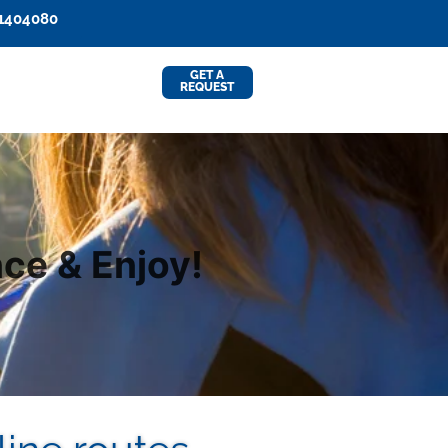
91404080
GET A
REQUEST
ce & Enjoy!