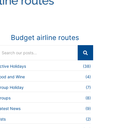
line routes
Budget airline routes
ctive Holidays
(38)
ood and Wine
(4)
roup Holiday
(7)
roups
(8)
atest News
(9)
ists
(2)