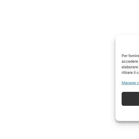
Per fornir
accedere a
elaborare
ritirare i
Manage v