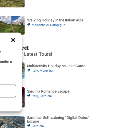
Walking Holiday in the Italian Alps
Madonna di Campiglio
ust Added:
o
scover Our Latest Tours!
entire o
Multiactivity Holiday on Lake Garda
Italy
,
Manerba
Sardinia Romance Escape
Italy
,
Sardinia
Sardinian Self-catering “Digital Detox”
Escape
Sardinia