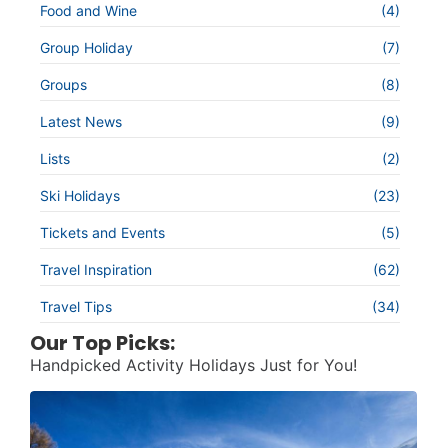
Food and Wine
(4)
Group Holiday
(7)
Groups
(8)
Latest News
(9)
Lists
(2)
Ski Holidays
(23)
Tickets and Events
(5)
Travel Inspiration
(62)
Travel Tips
(34)
Our Top Picks:
Handpicked Activity Holidays Just for You!