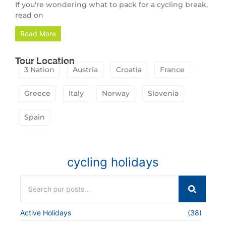
If you're wondering what to pack for a cycling break,
read on
Read More
Tour Location
3 Nation
Austria
Croatia
France
Greece
Italy
Norway
Slovenia
Spain
cycling holidays
Active Holidays
(38)