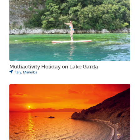
Multiactivity Holiday on Lake Garda
Italy
,
Manerba