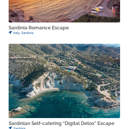
Sardinia Romance Escape
Italy
,
Sardinia
Sardinian Self-catering “Digital Detox” Escape
Sardinia