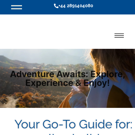
+44 2891404080
Adventure Awaits: Explore,
Experience & Enjoy!
Your Go-To Guide for: