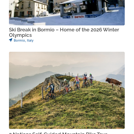
Ski Break in Bormio – Home of the 2026 Winter
Olympics
Bormio
,
Italy