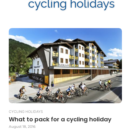
cycling holidays
CYCLING HOLIDAYS
What to pack for a cycling holiday
August 18, 2016