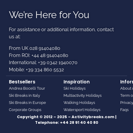
We’re Here for You
For assistance or additional information, contact
us at:​
From UK 028 91404080
From ROI: +44 48 91404080
International: +39 0342 1940070
Mobile: +39 334 860 5532
Bestsellers
Inspiration
Info
Andrea Bocelli Tour
Ski Holidays
About 
Ski Breaks in Italy
Multiactivity Holidays
Term o
Ski Breaks in Europe
Walking Holidays
Privacy
Corporate Groups
Watersport Holidays
Faqs
Copyright © 2012 – 2025 – Activitybreaks.com |
Telephone:
+44 28 91 40 40 80