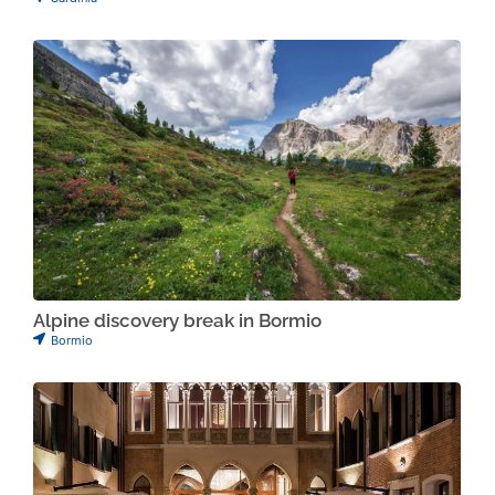
Alpine discovery break in Bormio
Bormio