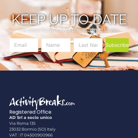
KEEP UP TO DATE
The latest from Activity Breaks, direct to you.
Subscribe
Registered Office
AD Srl a socio unico
Via Roma 135
23032 Bormio (SO) Italy
VAT : IT 04500900966