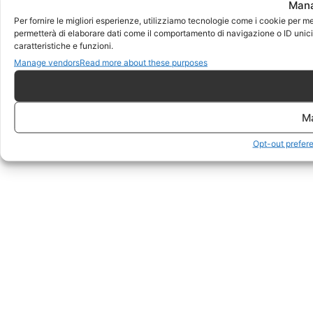
Mana
Per fornire le migliori esperienze, utilizziamo tecnologie come i cookie per m
permetterà di elaborare dati come il comportamento di navigazione o ID unici 
caratteristiche e funzioni.
Manage vendors
Read more about these purposes
M
Opt-out prefer