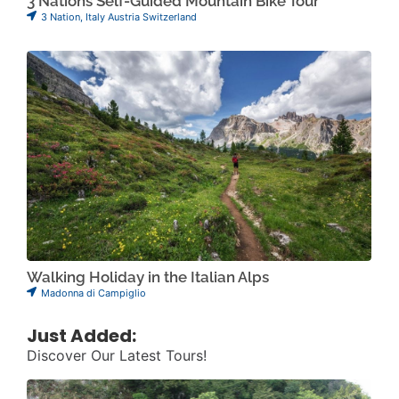
3 Nations Self-Guided Mountain Bike Tour
3 Nation
,
Italy Austria Switzerland
Walking Holiday in the Italian Alps
Madonna di Campiglio
Just Added:
Discover Our Latest Tours!