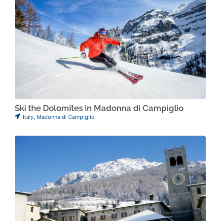
Ski the Dolomites in Madonna di Campiglio
Italy
,
Madonna di Campiglio