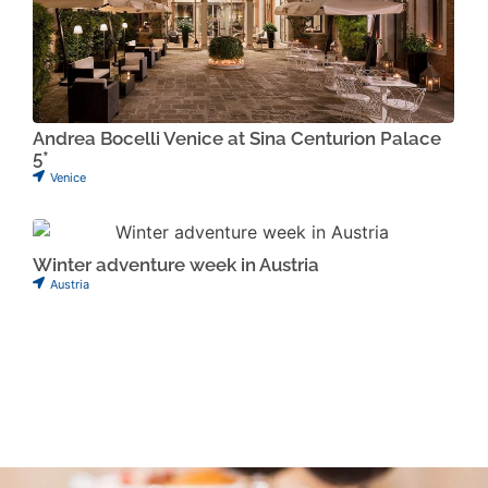
Andrea Bocelli Venice at Sina Centurion Palace
5*
Venice
Winter adventure week in Austria
Austria