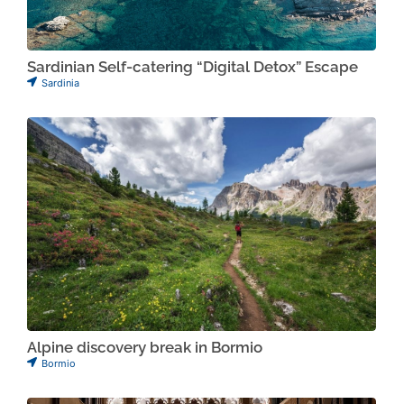
Sardinian Self-catering “Digital Detox” Escape
Sardinia
Alpine discovery break in Bormio
Bormio