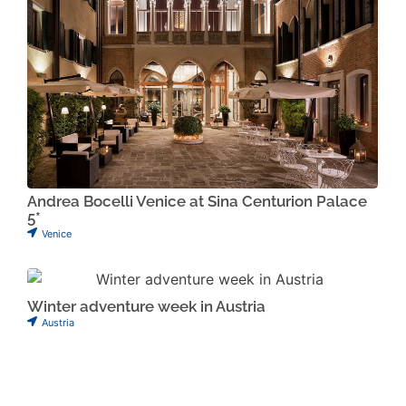
Andrea Bocelli Venice at Sina Centurion Palace
5*
Venice
Winter adventure week in Austria
Austria