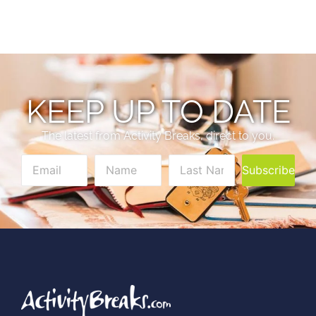
KEEP UP TO DATE
The latest from Activity Breaks, direct to you.
Subscribe