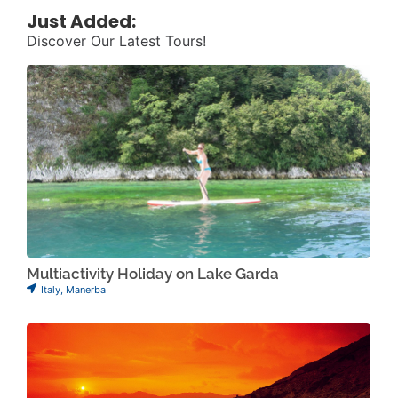
Just Added:
Discover Our Latest Tours!
Multiactivity Holiday on Lake Garda
Italy
,
Manerba