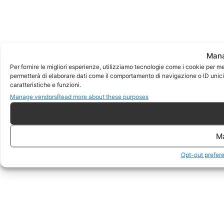
Mana
Per fornire le migliori esperienze, utilizziamo tecnologie come i cookie per m
permetterà di elaborare dati come il comportamento di navigazione o ID unici 
caratteristiche e funzioni.
Manage vendors
Read more about these purposes
M
Opt-out prefer