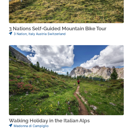
3 Nations Self-Guided Mountain Bike Tour
3 Nation
,
Italy Austria Switzerland
Walking Holiday in the Italian Alps
Madonna di Campiglio