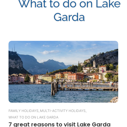
What to do on Lake
Garda
FAMILY HOLIDAYS
,
MULTI-ACTIVITY HOLIDAYS
,
WHAT TO DO ON LAKE GARDA
7 great reasons to visit Lake Garda