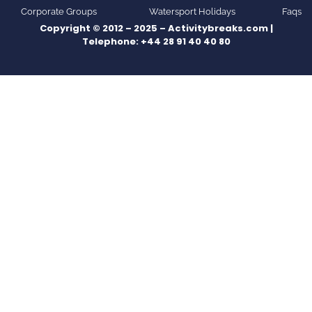
Corporate Groups
Watersport Holidays
Faqs
Copyright © 2012 – 2025 – Activitybreaks.com |
Telephone:
+44 28 91 40 40 80