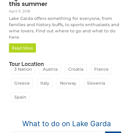
this summer
April 11, 2018
Lake Garda offers something for everyone, from
families and history buffs, to sports enthusiasts and
wine lovers. Find out where to go and what to do
here.
Read More
Tour Location
3 Nation
Austria
Croatia
France
Greece
Italy
Norway
Slovenia
Spain
What to do on Lake Garda