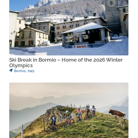
Ski Break in Bormio – Home of the 2026 Winter
Olympics
Bormio
,
Italy