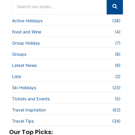
Active Holidays
(38)
Food and Wine
(4)
Group Holiday
(7)
Groups
(8)
Latest News
(9)
Lists
(2)
Ski Holidays
(23)
Tickets and Events
(5)
Travel Inspiration
(62)
Travel Tips
(34)
Our Top Picks: