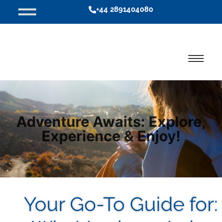
+44 2891404080
Adventure Awaits: Explore,
Experience & Enjoy!
Your Go-To Guide for: