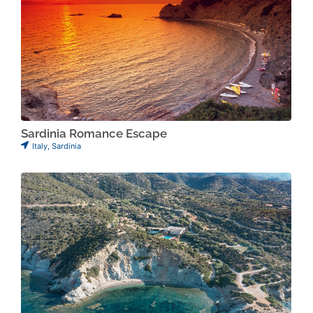
Sardinia Romance Escape
Italy
,
Sardinia