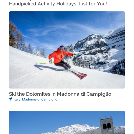
Handpicked Activity Holidays Just for You!
Ski the Dolomites in Madonna di Campiglio
Italy
,
Madonna di Campiglio