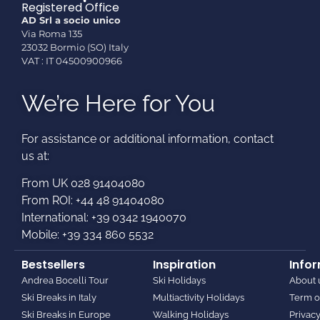
Registered Office
AD Srl a socio unico
Via Roma 135
23032 Bormio (SO) Italy
VAT : IT 04500900966
We’re Here for You
For assistance or additional information, contact
us at:​
From UK 028 91404080
From ROI: +44 48 91404080
International: +39 0342 1940070
Mobile: +39 334 860 5532
Bestsellers
Inspiration
Info
Andrea Bocelli Tour
Ski Holidays
About 
Ski Breaks in Italy
Multiactivity Holidays
Term o
Ski Breaks in Europe
Walking Holidays
Privacy